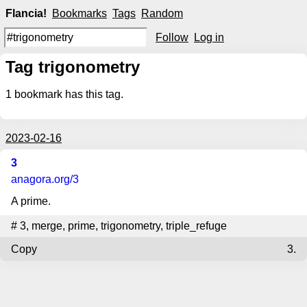
Flancia!
Bookmarks
Tags
Random
Follow
Log in
Tag trigonometry
1
bookmark has this tag.
2023-02-16
3
anagora.org
/3
A prime.
#
3
,
merge
,
prime
,
trigonometry
,
triple_refuge
Copy
3.