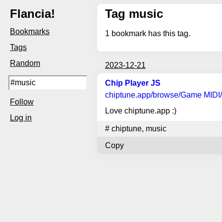
Flancia!
Tag music
Bookmarks
1
bookmark has this tag.
Tags
Random
2023-12-21
Chip Player JS
chiptune.app
/browse/Game MIDI/
Follow
Love chiptune.app :)
Log in
#
chiptune
,
music
Copy