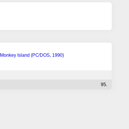
Monkey Island (PC∕DOS, 1990)
95.