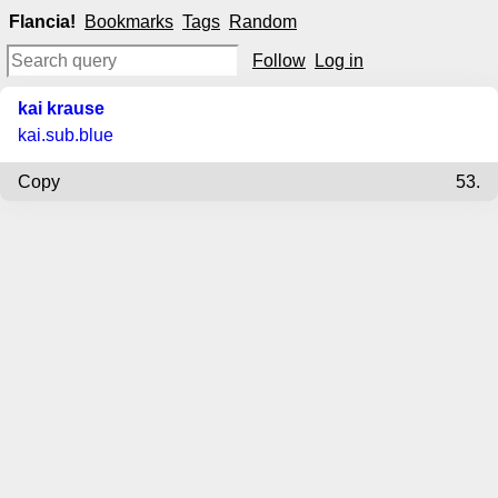
Flancia!
Bookmarks
Tags
Random
Follow
Log in
kai krause
kai.sub.blue
Copy
53.