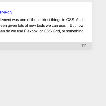
er-a-div
lement was one of the trickiest things in CSS. As the
een given lots of new tools we can use… But how
hen do we use Flexbox, or CSS Grid, or something
111.