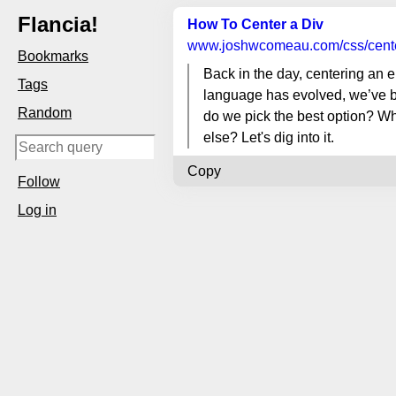
Flancia!
How To Center a Div
www.joshwcomeau.com
/css/cent
Bookmarks
Back in the day, centering an e
Tags
language has evolved, we’ve b
Random
do we pick the best option? W
else? Let's dig into it.
Copy
Follow
Log in