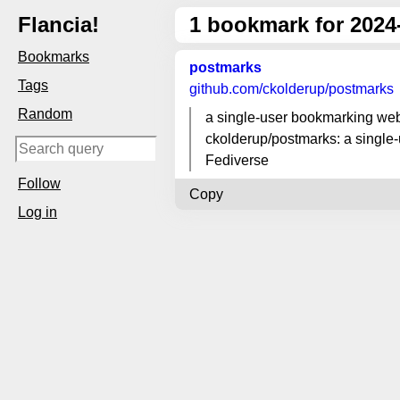
Flancia!
1
bookmark for 2024
Bookmarks
postmarks
Tags
github.com
/ckolderup/postmarks
Random
a single-user bookmarking webs
ckolderup/postmarks: a single-
Fediverse
Follow
Copy
Log in