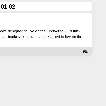
-01-02
ite designed to live on the Fediverse - GitHub -
user bookmarking website designed to live on the
96.